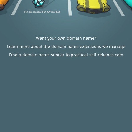
Want your own domain name?
Learn more about the domain name extensions we manage
Find a domain name similar to practical-self-reliance.com