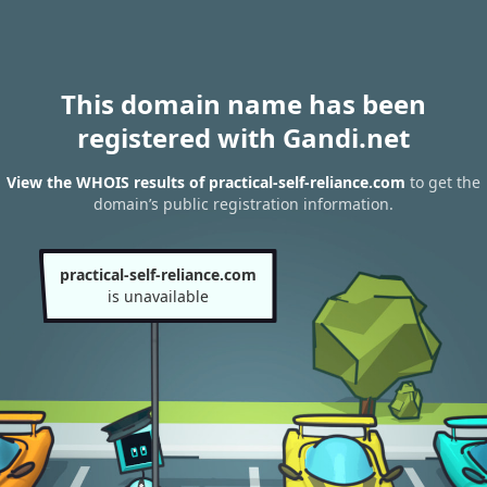
This domain name has been
registered with Gandi.net
View the WHOIS results of practical-self-reliance.com
to get the
domain’s public registration information.
practical-self-reliance.com
is unavailable